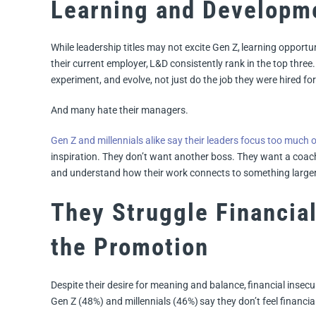
Learning and Developme
While leadership titles may not excite Gen Z, learning opport
their current employer, L&D consistently rank in the top thre
experiment, and evolve, not just do the job they were hired for
And many hate their managers.
Gen Z and millennials alike say their leaders focus too much 
inspiration. They don’t want another boss. They want a coac
and understand how their work connects to something larger
They Struggle Financiall
the Promotion
Despite their desire for meaning and balance, financial insecu
Gen Z (48%) and millennials (46%) say they don’t feel financia