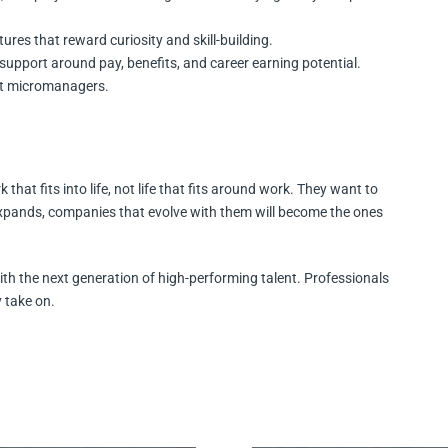
tures that reward curiosity and skill-building.
support around pay, benefits, and career earning potential.
ot micromanagers.
that fits into life, not life that fits around work. They want to
e expands, companies that evolve with them will become the ones
ith the next generation of high-performing talent. Professionals
 take on.