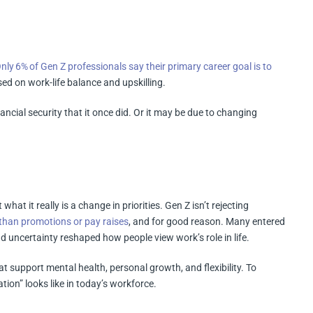
nly 6% of Gen Z professionals say their primary career goal is to
ed on work-life balance and upskilling.
ncial security that it once did. Or it may be due to changing
 what it really is a change in priorities. Gen Z isn’t rejecting
 than promotions or pay raises
, and for good reason. Many entered
 uncertainty reshaped how people view work’s role in life.
t support mental health, personal growth, and flexibility. To
ion” looks like in today’s workforce.