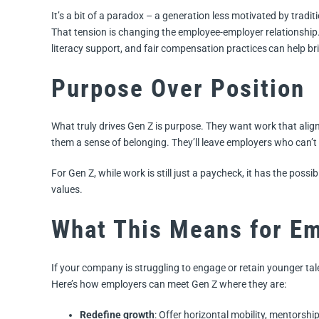
It’s a bit of a paradox – a generation less motivated by trad
That tension is changing the employee-employer relationship.
literacy support, and fair compensation practices can help br
Purpose Over Position
What truly drives Gen Z is purpose. They want work that align
them a sense of belonging. They’ll leave employers who can’t 
For Gen Z, while work is still just a paycheck, it has the possib
values.
What This Means for E
If your company is struggling to engage or retain younger tal
Here’s how employers can meet Gen Z where they are:
Redefine growth
: Offer horizontal mobility, mentorshi