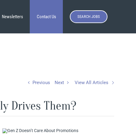
Newsletters
Contact Us
SEARCH JOBS
Previous
Next
View All Articles
ly Drives Them?