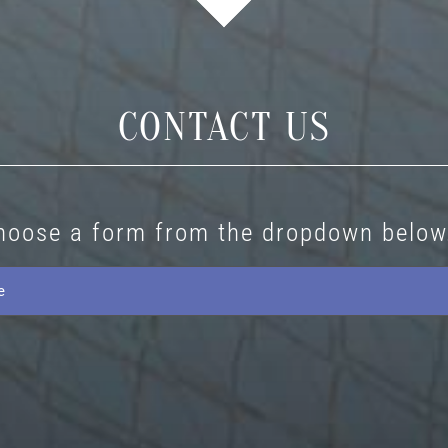
CONTACT US
hoose a form from the dropdown below