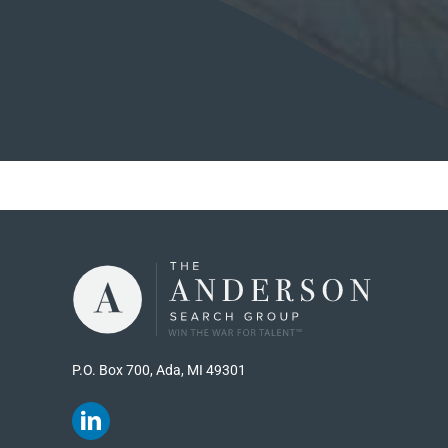
P.O. Box 700, Ada, MI 49301