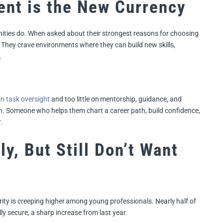
nt is the New Currency
unities do. When asked about their strongest reasons for choosing
e. They crave environments where they can build new skills,
.
on task oversight
and too little on mentorship, guidance, and
h. Someone who helps them chart a career path, build confidence,
.
y, But Still Don’t Want
rity is creeping higher among young professionals. Nearly half of
lly secure, a sharp increase from last year.