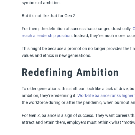
symbols of ambition.
But it’s not like that for Gen Z.
For them, the definition of success has changed drastically.
O
reach a leadership position
. Instead, they’re much more focus
This might be because a promotion no longer provides the fina
values and ethics in new generations.
Redefining Ambition
To older generations, this shift can look like a lack of drive, but
ambition; they’re redefining it.
Work-life balance ranks higher
the workforce during or after the pandemic, when burnout and
For Gen Z, balance is a sign of success. They want careers tha
attract and retain them, employers must rethink what “motivat