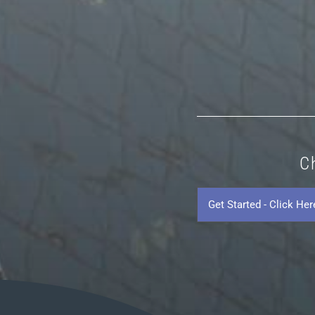
C
Get
Started