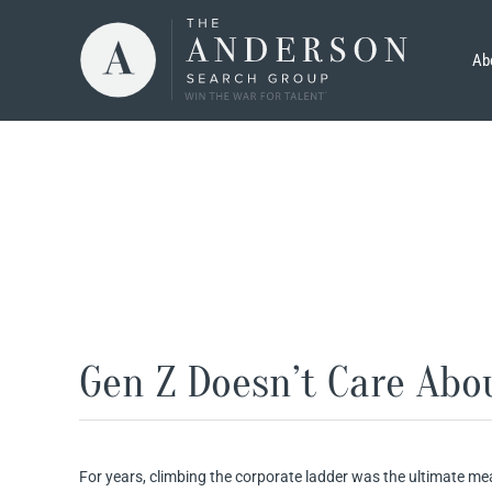
Skip
to
Ab
content
Gen Z Doesn’t Care Abo
For years, climbing the corporate ladder was the ultimate mea