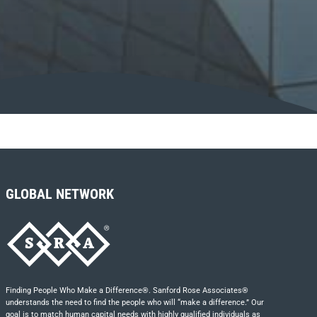
GLOBAL NETWORK
Finding People Who Make a Difference®. Sanford Rose Associates®
understands the need to find the people who will “make a difference.” Our
goal is to match human capital needs with highly qualified individuals as