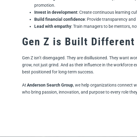
promotion.
Invest in development
: Create continuous learning cul
Build financial confidence
: Provide transparency and 
Lead with empathy
: Train managers to be mentors, n
Gen Z is Built Different
Gen Z isn’t disengaged. They are disillusioned. They want work 
grow, not just grind. And as their influence in the workforc
best positioned for long-term success.
At
Anderson Search Group
, we help organizations connect w
who bring passion, innovation, and purpose to every role they