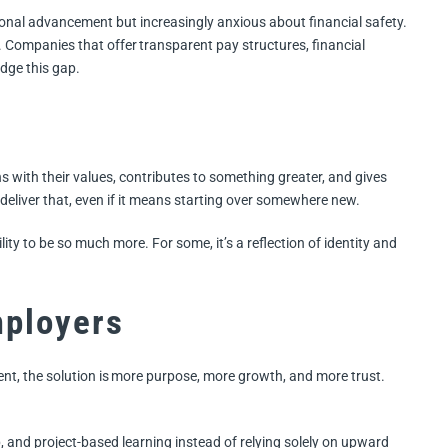
itional advancement but increasingly anxious about financial safety.
 Companies that offer transparent pay structures, financial
idge this gap.
s with their values, contributes to something greater, and gives
deliver that, even if it means starting over somewhere new.
ility to be so much more. For some, it’s a reflection of identity and
mployers
ent, the solution is more purpose, more growth, and more trust.
p, and project-based learning instead of relying solely on upward