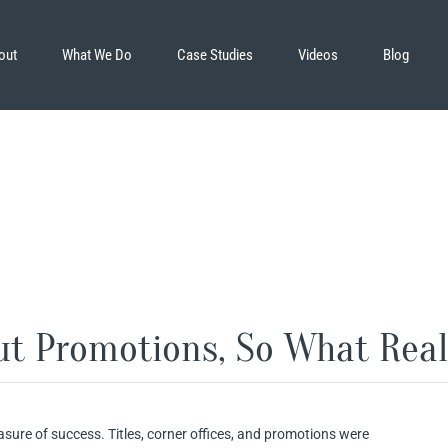
out
What We Do
Case Studies
Videos
Blog
ut Promotions, So What Real
sure of success. Titles, corner offices, and promotions were