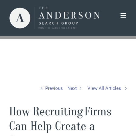
Skip
to
content
Previous
Next
View All Articles
How Recruiting Firms
Can Help Create a