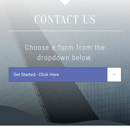
CONTACT US
Choose a form from the
dropdown below.
Get
Started
