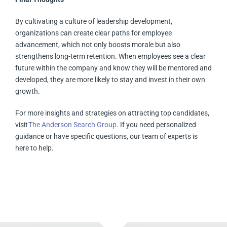
By cultivating a culture of leadership development,
organizations can create clear paths for employee
advancement, which not only boosts morale but also
strengthens long-term retention. When employees see a clear
future within the company and know they will be mentored and
developed, they are more likely to stay and invest in their own
growth.
For more insights and strategies on attracting top candidates,
visit
The Anderson Search Group
. If you need personalized
guidance or have specific questions, our team of experts is
here to help.