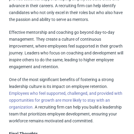
advance in their careers. A recruiting firm can help identify
candidates who not only excel in their roles but who also have
the passion and ability to serve as mentors.
Effective mentorship and coaching go beyond day-to-day
management. They create a culture of continuous
improvement, where employees feel supported in their growth
journey. Leaders who focus on coaching and development will
inspire others to do the same, leading to higher employee
engagement and retention.
One of the most significant benefits of fostering a strong
leadership culture is its impact on employee retention.
Employees who feel supported, challenged, and provided with
opportunities for growth are more likely to stay with an
organization.
A recruiting firm can help you build a leadership
team that prioritizes employee development, ensuring your
workforce remains motivated and committed.
Final Thoughts