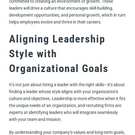
committed to creating an environment of growth. These
leaders will drive a culture that encourages skill-building,
development opportunities, and personal growth, which in turn
helps employees evolve and thrive in their careers.
Aligning Leadership
Style with
Organizational Goals
It’s not just about hiring a leader with the right skills—it’s about
finding a leader whose style aligns with your organization’s
culture and objectives. Leadership is more effective when it fits
the unique needs of an organization, and recruiting firms are
experts at identifying leaders who will integrate seamlessly
with your team and mission.
By understanding your company’s values and long-term goals,