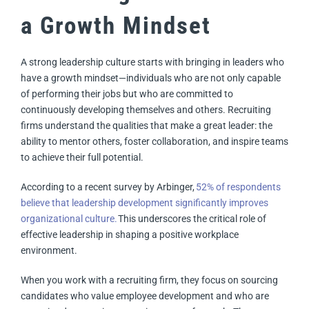
a Growth Mindset
A strong leadership culture starts with bringing in leaders who
have a growth mindset—individuals who are not only capable
of performing their jobs but who are committed to
continuously developing themselves and others. Recruiting
firms understand the qualities that make a great leader: the
ability to mentor others, foster collaboration, and inspire teams
to achieve their full potential.
According to a recent survey by Arbinger,
52% of respondents
believe that leadership development significantly improves
organizational culture.
This underscores the critical role of
effective leadership in shaping a positive workplace
environment.
When you work with a recruiting firm, they focus on sourcing
candidates who value employee development and who are