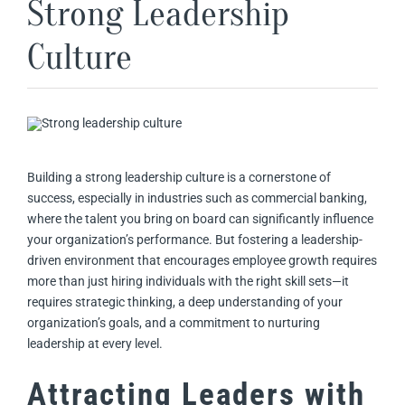
Strong Leadership
Culture
Building a strong leadership culture is a cornerstone of
success, especially in industries such as commercial banking,
where the talent you bring on board can significantly influence
your organization’s performance. But fostering a leadership-
driven environment that encourages employee growth requires
more than just hiring individuals with the right skill sets—it
requires strategic thinking, a deep understanding of your
organization’s goals, and a commitment to nurturing
leadership at every level.
Attracting Leaders with