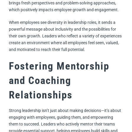
brings fresh perspectives and problem-solving approaches,
which positively impacts employee growth and engagement.
When employees see diversity in leadership roles, it sends a
powerful message about inclusivity and the possibilities for
their own growth. Leaders who reflect a variety of experiences
create an environment where all employees feel seen, valued,
and motivated to reach their full potential.
Fostering Mentorship
and Coaching
Relationships
Strong leadership isn’t just about making decisions—it’s about
engaging with employees, guiding them, and empowering
them to succeed. Leaders who actively mentor their teams
provide essential support, helping employees build skills and