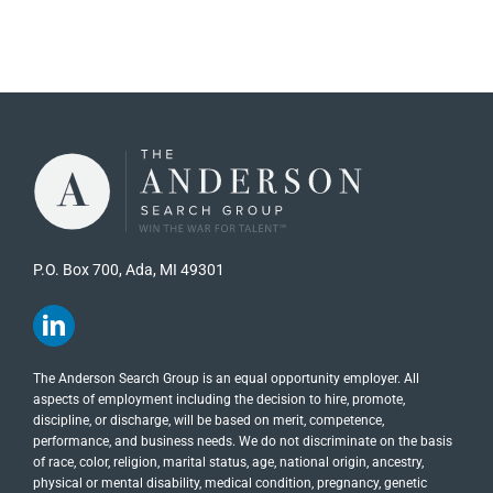
P.O. Box 700, Ada, MI 49301
The Anderson Search Group is an equal opportunity employer. All
aspects of employment including the decision to hire, promote,
discipline, or discharge, will be based on merit, competence,
performance, and business needs. We do not discriminate on the basis
of race, color, religion, marital status, age, national origin, ancestry,
physical or mental disability, medical​​​ condition, pregnancy, genetic