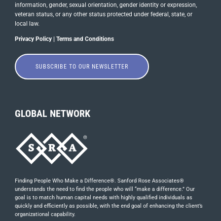
information, gender, sexual orientation, gender identity or ​expression,
veteran status, or any other status protected under federal, state, or
local law.
Privacy Policy
|
Terms and Conditions
SUBSCRIBE TO OUR NEWSLETTER
GLOBAL NETWORK
Finding People Who Make a Difference®. Sanford Rose Associates®
understands the need to find the people who will “make a difference.” Our
goal is to match human capital needs with highly qualified individuals as
quickly and efficiently as possible, with the end goal of enhancing the client’s
organizational capability.