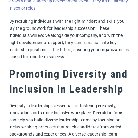
growth and leadership development, even if they aren’t already
in senior roles.
By recruiting individuals with the right mindset and skills, you
lay the groundwork for leadership succession. These
individuals will evolve alongside your company, and with the
right developmental support, they can transition into key
leadership positions in the future, ensuring your organization is
poised for long-term success.
Promoting Diversity and
Inclusion in Leadership
Diversity in leadership is essential for fostering creativity,
innovation, and a more inclusive workplace. Recruiting firms
can help you build diverse leadership teams by focusing on
inclusive hiring practices that reach candidates from varied
backgrounds and experiences. A diverse leadership team