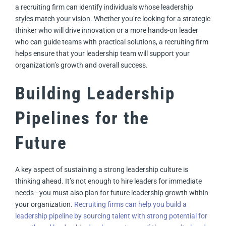
a recruiting firm can identify individuals whose leadership
styles match your vision. Whether you’re looking for a strategic
thinker who will drive innovation or a more hands-on leader
who can guide teams with practical solutions, a recruiting firm
helps ensure that your leadership team will support your
organization’s growth and overall success.
Building Leadership
Pipelines for the
Future
A key aspect of sustaining a strong leadership culture is
thinking ahead. It’s not enough to hire leaders for immediate
needs—you must also plan for future leadership growth within
your organization.
Recruiting firms can help you build a
leadership pipeline by sourcing talent with strong potential for