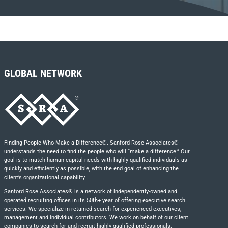
GLOBAL NETWORK
Finding People Who Make a Difference®. Sanford Rose Associates®
understands the need to find the people who will “make a difference.” Our
goal is to match human capital needs with highly qualified individuals as
quickly and efficiently as possible, with the end goal of enhancing the
client’s organizational capability.
Sanford Rose Associates® is a network of independently-owned and
operated recruiting offices in its 50th+ year of offering executive search
services. We specialize in retained search for experienced executives,
management and individual contributors. We work on behalf of our client
companies to search for and recruit highly qualified professionals.