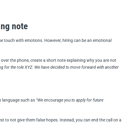
ing note
se touch with emotions. However, hiring can be an emotional
over the phone, create a short note explaining why you are not
ng for the role XYZ. We have decided to move forward with another
th language such as
“We encourage you to apply for future
best to not give them false hopes. Instead, you can end the call on a