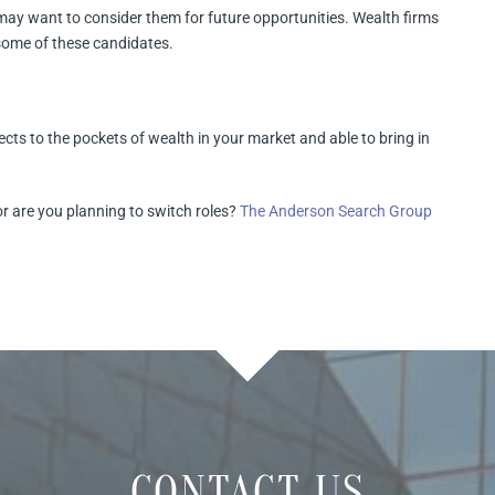
may want to consider them for future opportunities. Wealth firms
 some of these candidates.
ects to the pockets of wealth in your market and able to bring in
or are you planning to switch roles?
The Anderson Search Group
CONTACT US