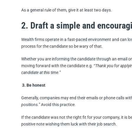
As a general rule of them, give it at least two days.
2. Draft a simple and encourag
Wealth firms operate in a fast-paced environment and can lo
process for the candidate so be wary of that.
Whether you are informing the candidate through an email or 
moving forward with the candidate e.g. “
Thank you for applyi
candidate at this time.”
3. Be honest
Generally, companies may end their emails or phone calls wi
positions.”
Avoid this practice.
If the candidate was not the right fit for your company, it is 
positive note wishing them luck with their job search.