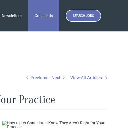
Newsletters
Contact Us
SEARCH JOBS
Previous
Next
View All Articles
our Practice