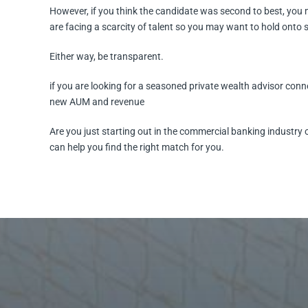
However, if you think the candidate was second to best, you 
are facing a scarcity of talent so you may want to hold onto
Either way, be transparent.
if you are looking for a seasoned private wealth advisor conn
new AUM and revenue
Are you just starting out in the commercial banking industry 
can help you find the right match for you.