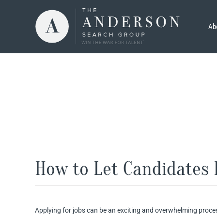
Skip
to
Ab
content
How to Let Candidates 
Applying for jobs can be an exciting and overwhelming proce