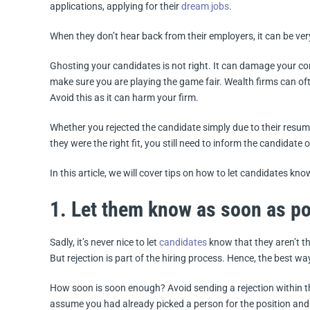
applications, applying for their
dream jobs
.
When they don’t hear back from their employers, it can be ve
Ghosting your candidates is not right. It can damage your co
make sure you are playing the game fair. Wealth firms can oft
Avoid this as it can harm your firm.
Whether you rejected the candidate simply due to their resume
they were the right fit, you still need to inform the candidate o
In this article, we will cover tips on how to let candidates know
1. Let them know as soon as po
Sadly, it’s never nice to let
candidates
know that they aren’t th
But rejection is part of the hiring process. Hence, the best wa
How soon is soon enough? Avoid sending a rejection within 
assume you had already picked a person for the position and