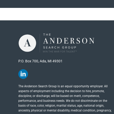
P.O. Box 700, Ada, MI 49301
The Anderson Search Group is an equal opportunity employer. All
aspects of employment including the decision to hire, promote,
discipline, or discharge, will be based on merit, competence,
performance, and business needs. We do not discriminate on the
basis of race, color, religion, marital status, age, national origin,
ancestry, physical or mental disability, medical​​​ condition, pregnancy,