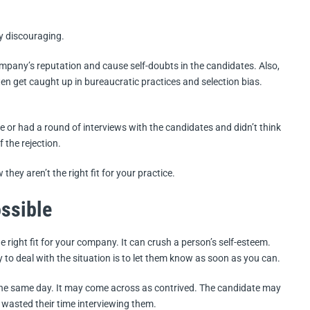
ry discouraging.
mpany’s reputation and cause self-doubts in the candidates. Also,
en get caught up in bureaucratic practices and selection bias.
 or had a round of interviews with the candidates and didn’t think
f the rejection.
 they aren’t the right fit for your practice.
ssible
e right fit for your company. It can crush a person’s self-esteem.
y to deal with the situation is to let them know as soon as you can.
the same day. It may come across as contrived. The candidate may
 wasted their time interviewing them.