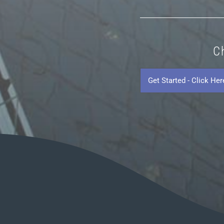
C
Get
Started