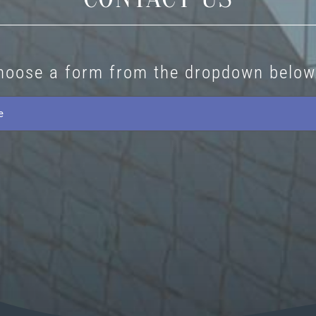
hoose a form from the dropdown below