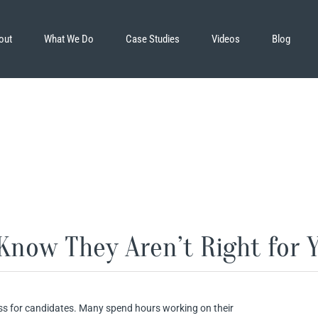
out
What We Do
Case Studies
Videos
Blog
Know They Aren’t Right for Y
ss for candidates. Many spend hours working on their