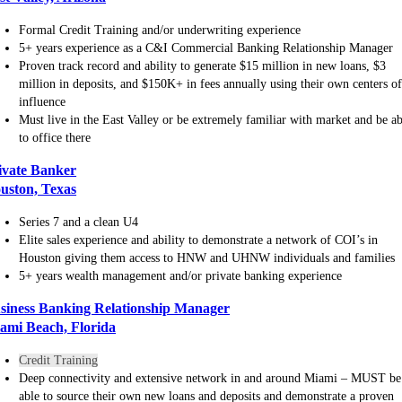
Formal Credit Training and/or underwriting experience
5+ years experience as a C&I Commercial Banking Relationship Manager
Proven track record and ability to generate $15 million in new loans, $3
million in deposits, and $150K+ in fees annually using their own centers o
influence
Must live in the East Valley or be extremely familiar with market and be ab
to office there
ivate Banker
uston, Texas
Series 7 and a clean U4
Elite sales experience and ability to demonstrate a network of COI’s in
Houston giving them access to HNW and UHNW individuals and families
5+ years wealth management and/or private banking experience
siness Banking Relationship Manager
ami Beach, Florida
Credit Training
Deep connectivity and extensive network in and around Miami – MUST be
able to source their own new loans and deposits and demonstrate a proven