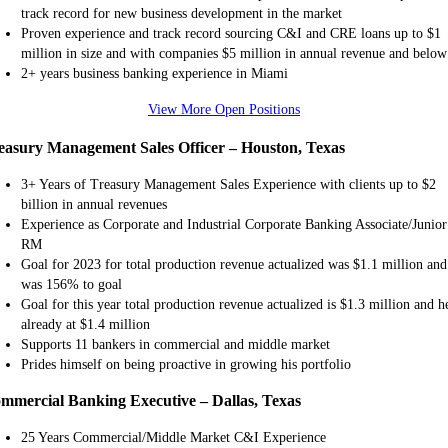
track record for new business development in the market
Proven experience and track record sourcing C&I and CRE loans up to $1
million in size and with companies $5 million in annual revenue and below
2+ years business banking experience in Miami
View More Open Positions
easury Management Sales Officer – Houston, Texas
3+ Years of Treasury Management Sales Experience with clients up to $2
billion in annual revenues
Experience as Corporate and Industrial Corporate Banking Associate/Junior
RM
Goal for 2023 for total production revenue actualized was $1.1 million and
was 156% to goal
Goal for this year total production revenue actualized is $1.3 million and he
already at $1.4 million
Supports 11 bankers in commercial and middle market
Prides himself on being proactive in growing his portfolio
mmercial Banking Executive – Dallas, Texas
25 Years Commercial/Middle Market C&I Experience