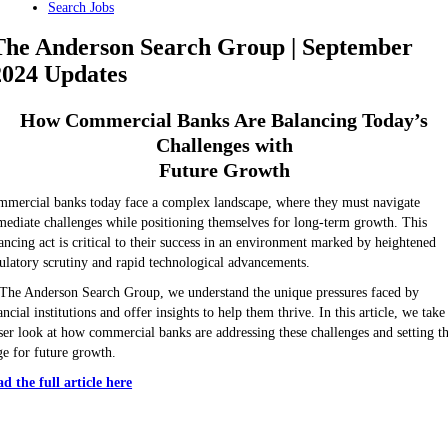
Search Jobs
The Anderson Search Group | September
2024 Updates
How Commercial Banks Are Balancing Today’s
Challenges with
Future Growth
mercial banks today face a complex landscape, where they must navigate
ediate challenges while positioning themselves for long-term growth. This
ancing act is critical to their success in an environment marked by heightened
ulatory scrutiny and rapid technological advancements.
The Anderson Search Group, we understand the unique pressures faced by
ancial institutions and offer insights to help them thrive. In this article, we take
ser look at how commercial banks are addressing these challenges and setting t
ge for future growth.
d the full article here