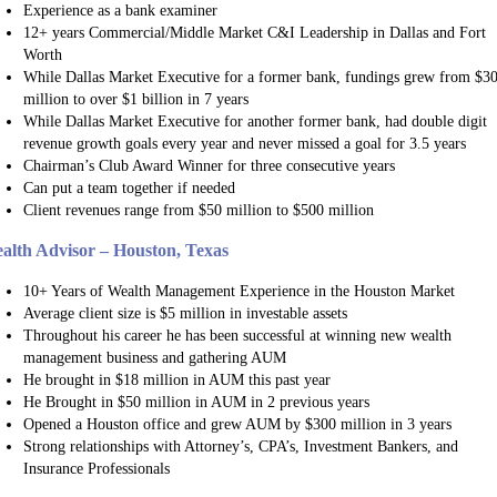
Experience as a bank examiner
12+ years Commercial/Middle Market C&I Leadership in Dallas and Fort
Worth
While Dallas Market Executive for a former bank, fundings grew from $3
million to over $1 billion in 7 years
While Dallas Market Executive for another former bank, had double digit
revenue growth goals every year and never missed a goal for 3.5 years
Chairman’s Club Award Winner for three consecutive years
Can put a team together if needed
Client revenues range from $50 million to $500 million
alth Advisor – Houston, Texas
10+ Years of Wealth Management Experience in the Houston Market
Average client size is $5 million in investable assets
Throughout his career he has been successful at winning new wealth
management business and gathering AUM
He brought in $18 million in AUM this past year
He Brought in $50 million in AUM in 2 previous years
Opened a Houston office and grew AUM by $300 million in 3 years
Strong relationships with Attorney’s, CPA’s, Investment Bankers, and
Insurance Professionals