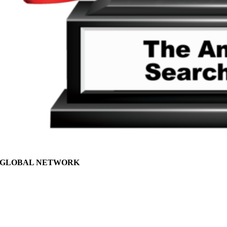
GLOBAL NETWORK