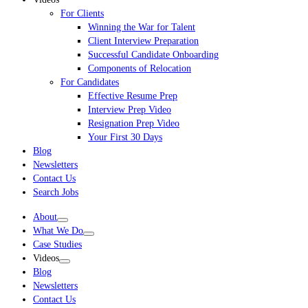
For Clients
Winning the War for Talent
Client Interview Preparation
Successful Candidate Onboarding
Components of Relocation
For Candidates
Effective Resume Prep
Interview Prep Video
Resignation Prep Video
Your First 30 Days
Blog
Newsletters
Contact Us
Search Jobs
About
What We Do
Case Studies
Videos
Blog
Newsletters
Contact Us