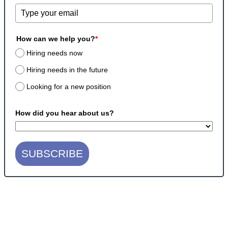
How can we help you?
*
Hiring needs now
Hiring needs in the future
Looking for a new position
How did you hear about us?
SUBSCRIBE