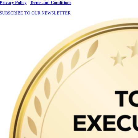
Privacy Policy
|
Terms and Conditions
SUBSCRIBE TO OUR NEWSLETTER