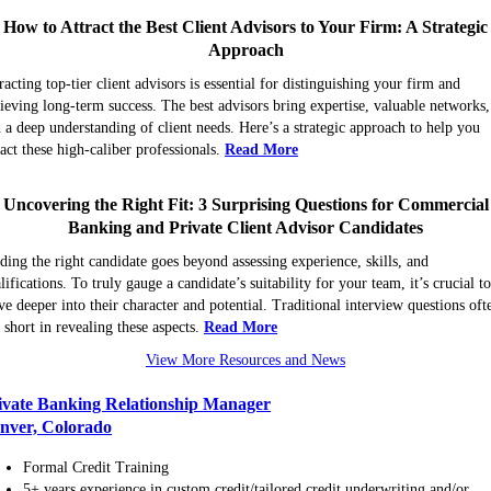
How to Attract the Best Client Advisors to Your Firm: A Strategic
Approach
racting top-tier client advisors is essential for distinguishing your firm and
ieving long-term success. The best advisors bring expertise, valuable networks,
 a deep understanding of client needs. Here’s a strategic approach to help you
ract these high-caliber professionals.
Read More
Uncovering the Right Fit: 3 Surprising Questions for Commercial
Banking and Private Client Advisor Candidates
ding the right candidate goes beyond assessing experience, skills, and
lifications. To truly gauge a candidate’s suitability for your team, it’s crucial t
ve deeper into their character and potential. Traditional interview questions oft
l short in revealing these aspects.
Read More
View More Resources and News
ivate Banking Relationship Manager
nver, Colorado
Formal Credit Training
5+ years experience in custom credit/tailored credit underwriting and/or