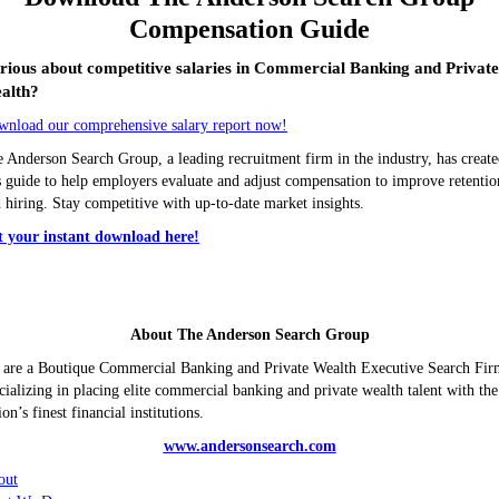
Compensation Guide
rious about competitive salaries in Commercial Banking and Privat
alth?
nload our comprehensive salary report now!
 Anderson Search Group, a leading recruitment firm in the industry, has creat
s guide to help employers evaluate and adjust compensation to improve retentio
 hiring. Stay competitive with up-to-date market insights.
t your instant download here!
About The Anderson Search Group
are a Boutique Commercial Banking and Private Wealth Executive Search Fir
cializing in placing elite commercial banking and private wealth talent with the
ion’s finest financial institutions.
www.andersonsearch.com
out