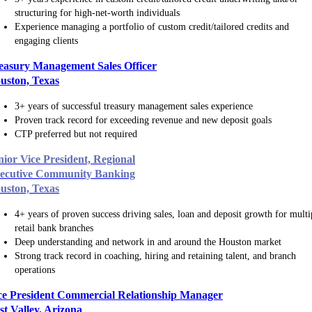
structuring for high-net-worth individuals
Experience managing a portfolio of custom credit/tailored credits and
engaging clients
easury Management Sales Officer
uston, Texas
3+ years of successful treasury management sales experience
Proven track record for exceeding revenue and new deposit goals
CTP preferred but not required
nior Vice President, Regional
ecutive Community Banking
uston, Texas
4+ years of proven success driving sales, loan and deposit growth for multi
retail bank branches
Deep understanding and network in and around the Houston market
Strong track record in coaching, hiring and retaining talent, and branch
operations
ce President Commercial Relationship Manager
st Valley, Arizona