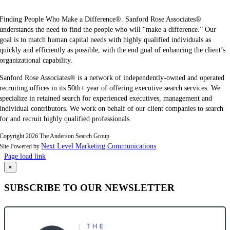
Finding People Who Make a Difference®. Sanford Rose Associates®
understands the need to find the people who will “make a difference.” Our
goal is to match human capital needs with highly qualified individuals as
quickly and efficiently as possible, with the end goal of enhancing the client’s
organizational capability.
Sanford Rose Associates® is a network of independently-owned and operated
recruiting offices in its 50th+ year of offering executive search services. We
specialize in retained search for experienced executives, management and
individual contributors. We work on behalf of our client companies to search
for and recruit highly qualified professionals.
Copyright
2026 The Anderson Search Group
Next Level Marketing Communications
Site Powered by
Page load link
Go
×
to
SUBSCRIBE TO OUR NEWSLETTER
Top