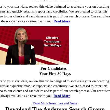
or to your start date, review this video designed to accelerate your on boarding
cess and quickly establish rapport and credibility. We are pleased to offer this
eo to our clients and candidates and is part of our search process. Our recruiter
 always available as a resource to you.
Read More
For Candidates –
Your First 30 Days
or to your start date, review this video designed to accelerate your on boarding
cess and quickly establish rapport and credibility. We are pleased to offer this
eo to our clients and candidates and is part of our search process. Our recruiter
 always available as a resource to you.
Read More
View More Resources and News
Download The
Anderson Search
Group