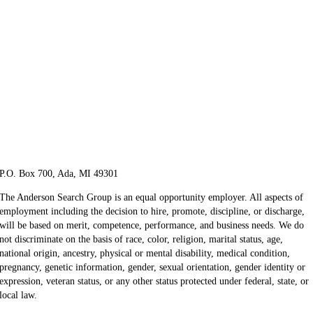
P.O. Box 700, Ada, MI 49301
The Anderson Search Group is an equal opportunity employer. All aspects of
employment including the decision to hire, promote, discipline, or discharge,
will be based on merit, competence, performance, and business needs. We do
not discriminate on the basis of race, color, religion, marital status, age,
national origin, ancestry, physical or mental disability, medical​​​ condition,
pregnancy, genetic information, gender, sexual orientation, gender identity or ​
expression, veteran status, or any other status protected under federal, state, or
local law.