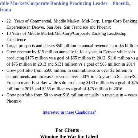
ddle Market/Corporate Banking Producing Leader – Phoenix,
izona
22+ Years of Commercial, Middle Market, Mid-Corp, Large Corp Banking
Experience in Denver, San Jose, San Francisco and Phoenix
13 Years of Middle Market/Mid-Corp/Corporate Banking Leadership
Experience
Target prospects and clients $50 million in annual revenue up to $5 billion
Grew revenue by $15 million annually in four years in Denver while solo
producing $175 million vs a goal of $65 million in 2012, $110 million vs 
of $75 million in 2013 and $131 million vs a goal of $65 million in 2014
Grew portfolio from $500 million in commitments to over $2 billion in
commitments and increased revenue over 200% in 2.5 years in San Jose/Sa
Francisco and East Bay while solo producing $180 million vs a goal of $7
million in 2015 and $255 million vs a goal of $75 million in 2016
Grew portfolio from $0 to over $18 million annually in revenue in 4 years 
Phoenix
Interested in these Candidates?
For Clients –
Winning the War for Talent