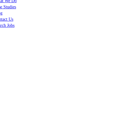
at We Do
e Studies
og
tact Us
rch Jobs