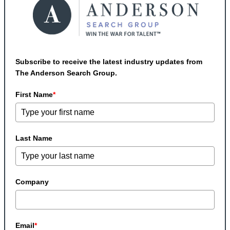
Subscribe to receive the latest industry updates from
The Anderson Search Group.
First Name
*
Last Name
Company
Email
*