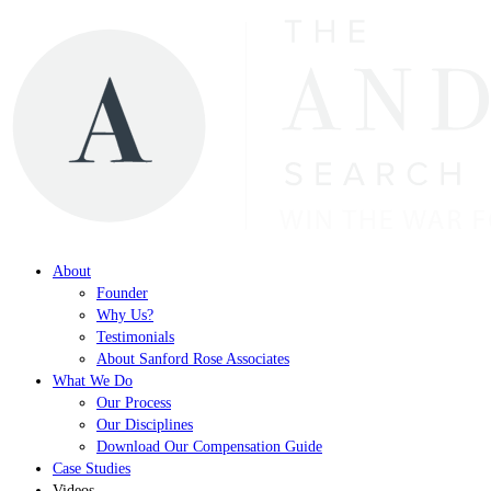
About
Founder
Why Us?
Testimonials
About Sanford Rose Associates
What We Do
Our Process
Our Disciplines
Download Our Compensation Guide
Case Studies
Videos