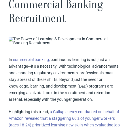
Commercial Banking
Recruitment
In
commercial banking,
continuous learning is not just an
advantage—it’s a necessity. With technological advancements
and changing regulatory environments, professionals must
stay abreast of these shifts. Beyond just the need for
knowledge, learning, and development (L&D) programs are
emerging as pivotal tools in the recruitment and retention
arsenal, especially with the younger generation.
Highlighting this trend,
a Gallup survey conducted on behalf of
Amazon revealed that a staggering 66% of younger workers
(ages 18-24) prioritized learning new skills when evaluating job