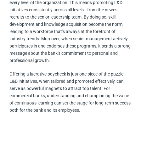
every level of the organization. This means promoting L&D
initiatives consistently across all levels—from the newest
recruits to the senior leadership team. By doing so, skill
development and knowledge acquisition become the norm,
leading to a workforce that’s always at the forefront of
industry trends. Moreover, when senior management actively
participates in and endorses these programs, it sends a strong
message about the bank’s commitment to personal and
professional growth.
Offering a lucrative paycheck is just one piece of the puzzle.
L&D initiatives, when tailored and promoted effectively, can
serve as powerful magnets to attract top talent. For
commercial banks, understanding and championing the value
of continuous learning can set the stage for long-term success,
both for the bank and its employees.