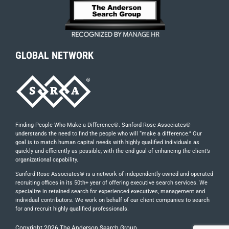
GLOBAL NETWORK
Finding People Who Make a Difference®. Sanford Rose Associates®
understands the need to find the people who will “make a difference.” Our
goal is to match human capital needs with highly qualified individuals as
quickly and efficiently as possible, with the end goal of enhancing the client’s
organizational capability.
Sanford Rose Associates® is a network of independently-owned and operated
recruiting offices in its 50th+ year of offering executive search services. We
specialize in retained search for experienced executives, management and
individual contributors. We work on behalf of our client companies to search
for and recruit highly qualified professionals.
Copyright
2026 The Anderson Search Group