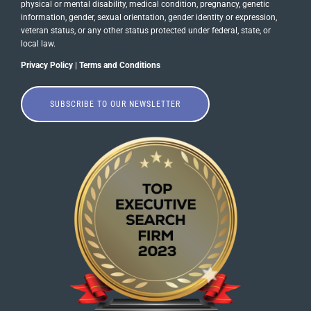
physical or mental disability, medical​​​ condition, pregnancy, genetic
information, gender, sexual orientation, gender identity or ​expression,
veteran status, or any other status protected under federal, state, or
local law.
Privacy Policy
|
Terms and Conditions
SUBSCRIBE TO OUR NEWSLETTER