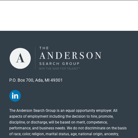
P.O. Box 700, Ada, MI 49301
The Anderson Search Group is an equal opportunity employer. All
aspects of employment including the decision to hire, promote,
discipline, or discharge, will be based on merit, competence,
performance, and business needs. We do not discriminate on the basis
of race, color, religion, marital status, age, national origin, ancestry,