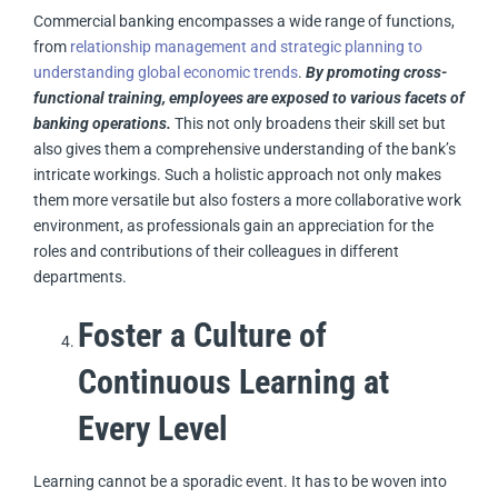
Commercial banking encompasses a wide range of functions,
from
relationship management and strategic planning to
understanding global economic trends
.
By promoting cross-
functional training, employees are exposed to various facets of
banking operations.
This not only broadens their skill set but
also gives them a comprehensive understanding of the bank’s
intricate workings. Such a holistic approach not only makes
them more versatile but also fosters a more collaborative work
environment, as professionals gain an appreciation for the
roles and contributions of their colleagues in different
departments.
Foster a Culture of
Continuous Learning at
Every Level
Learning cannot be a sporadic event. It has to be woven into