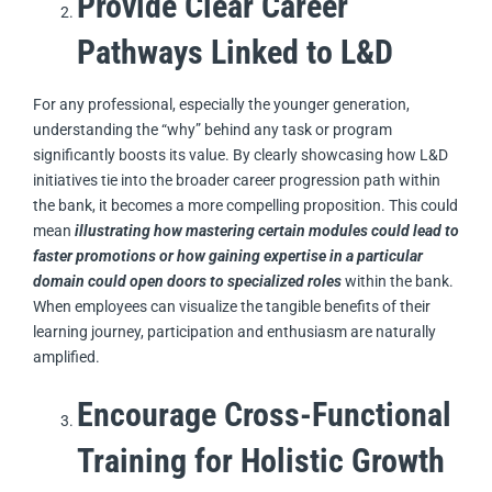
Provide Clear Career
Pathways Linked to L&D
For any professional, especially the younger generation,
understanding the “why” behind any task or program
significantly boosts its value. By clearly showcasing how L&D
initiatives tie into the broader career progression path within
the bank, it becomes a more compelling proposition. This could
mean
illustrating how mastering certain modules could lead to
faster promotions or how gaining expertise in a particular
domain could open doors to specialized roles
within the bank.
When employees can visualize the tangible benefits of their
learning journey, participation and enthusiasm are naturally
amplified.
Encourage Cross-Functional
Training for Holistic Growth