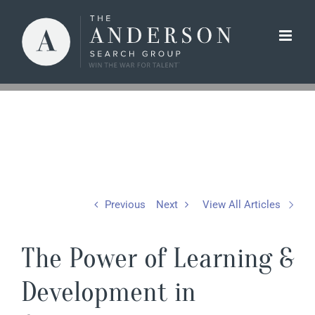
Skip
to
content
Previous
Next
View All Articles
The Power of Learning &
Development in