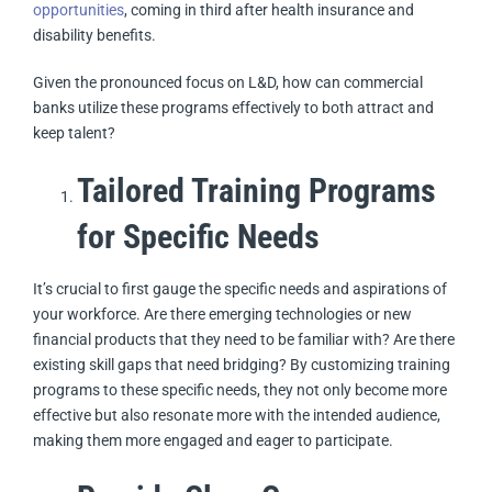
opportunities
, coming in third after health insurance and
disability benefits.
Given the pronounced focus on L&D, how can commercial
banks utilize these programs effectively to both attract and
keep talent?
Tailored Training Programs
for Specific Needs
It’s crucial to first gauge the specific needs and aspirations of
your workforce. Are there emerging technologies or new
financial products that they need to be familiar with? Are there
existing skill gaps that need bridging? By customizing training
programs to these specific needs, they not only become more
effective but also resonate more with the intended audience,
making them more engaged and eager to participate.