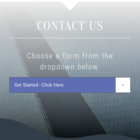
CONTACT US
Choose a form from the
dropdown below.
Get
Started
