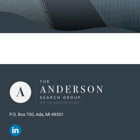
P.O. Box 700, Ada, MI 49301