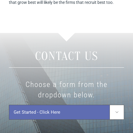
that grow best will likely be the firms that recruit best too.
CONTACT US
Choose a form from the
dropdown below.
Get
Started
