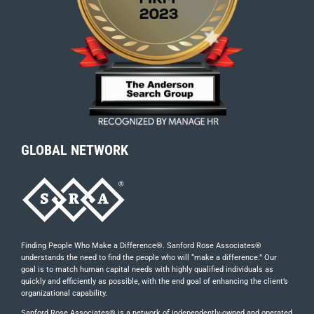
GLOBAL NETWORK
Finding People Who Make a Difference®. Sanford Rose Associates®
understands the need to find the people who will “make a difference.” Our
goal is to match human capital needs with highly qualified individuals as
quickly and efficiently as possible, with the end goal of enhancing the client’s
organizational capability.
Sanford Rose Associates® is a network of independently-owned and operated