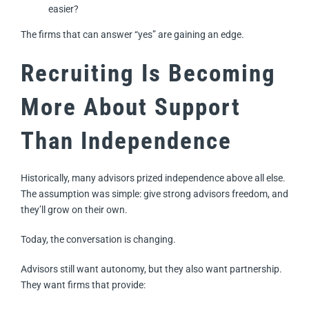
easier?
The firms that can answer “yes” are gaining an edge.
Recruiting Is Becoming
More About Support
Than Independence
Historically, many advisors prized independence above all else.
The assumption was simple: give strong advisors freedom, and
they’ll grow on their own.
Today, the conversation is changing.
Advisors still want autonomy, but they also want partnership.
They want firms that provide: