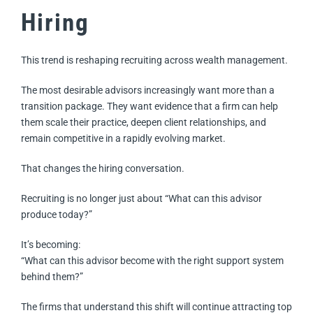
Hiring
This trend is reshaping recruiting across wealth management.
The most desirable advisors increasingly want more than a
transition package. They want evidence that a firm can help
them scale their practice, deepen client relationships, and
remain competitive in a rapidly evolving market.
That changes the hiring conversation.
Recruiting is no longer just about “What can this advisor
produce today?”
It’s becoming:
“What can this advisor become with the right support system
behind them?”
The firms that understand this shift will continue attracting top