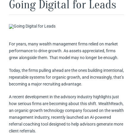
Going Digital for Leads
For years, many wealth management firms relied on market
performance to drive growth. As assets appreciated, firms
grew alongside them. That model may no longer be enough.
Today, the firms pulling ahead are the ones building intentional,
repeatable systems for organic growth, and increasingly, that’s
becoming a major recruiting advantage.
A recent development in the advisory industry highlights just
how serious firms are becoming about this shift. WealthReach,
an organic growth technology company focused on the wealth
management industry, recently launched an AI-powered
referral coaching tool designed to help advisors generate more
client referrals.