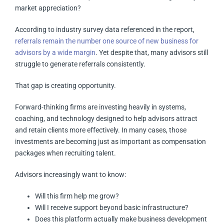
market appreciation?
According to industry survey data referenced in the report,
referrals remain the number one source of new business for
advisors by a wide margin
. Yet despite that, many advisors still
struggle to generate referrals consistently.
That gap is creating opportunity.
Forward-thinking firms are investing heavily in systems,
coaching, and technology designed to help advisors attract
and retain clients more effectively. In many cases, those
investments are becoming just as important as compensation
packages when recruiting talent.
Advisors increasingly want to know:
Will this firm help me grow?
Will I receive support beyond basic infrastructure?
Does this platform actually make business development