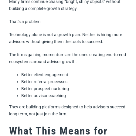
Many firms continue chasing “bright, shiny objects” without
building a complete growth strategy.
That’s a problem.
Technology alone is not a growth plan. Neither is hiring more
advisors without giving them the tools to succeed.
The firms gaining momentum are the ones creating end-to-end
ecosystems around advisor growth:
Better client engagement
Better referral processes
Better prospect nurturing
Better advisor coaching
They are building platforms designed to help advisors succeed
long term, not just join the firm.
What This Means for