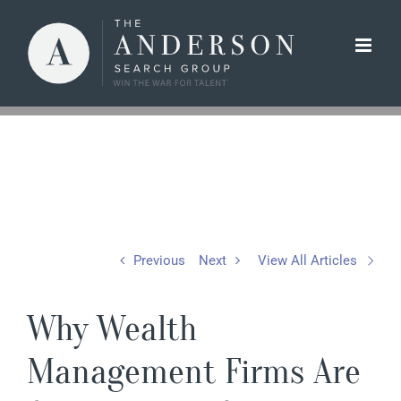
Skip
to
content
Previous
Next
View All Articles
Why Wealth
Management Firms Are