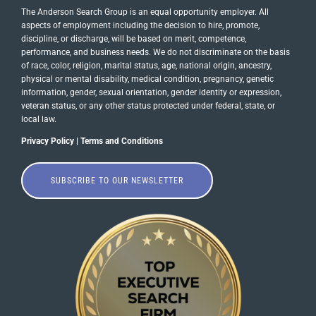
The Anderson Search Group is an equal opportunity employer. All
aspects of employment including the decision to hire, promote,
discipline, or discharge, will be based on merit, competence,
performance, and business needs. We do not discriminate on the basis
of race, color, religion, marital status, age, national origin, ancestry,
physical or mental disability, medical​​​ condition, pregnancy, genetic
information, gender, sexual orientation, gender identity or ​expression,
veteran status, or any other status protected under federal, state, or
local law.
Privacy Policy
|
Terms and Conditions
SUBSCRIBE TO OUR NEWSLETTER