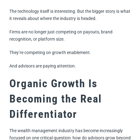
The technology itself is interesting. But the bigger story is what
it reveals about where the industry is headed.
Firms are no longer just competing on payouts, brand
recognition, or platform size.
They’re competing on growth enablement.
And advisors are paying attention.
Organic Growth Is
Becoming the Real
Differentiator
The wealth management industry has become increasingly
focused on one critical question: how do advisors grow beyond