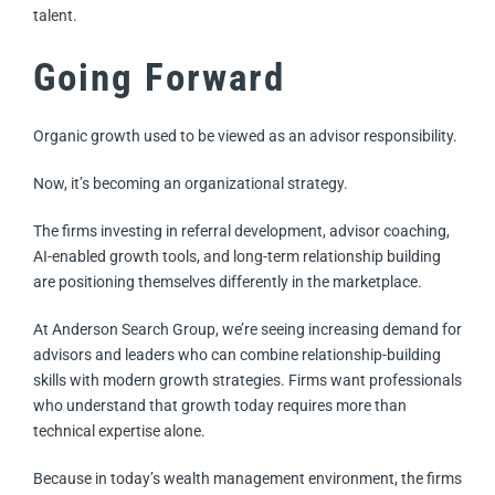
talent.
Going Forward
Organic growth used to be viewed as an advisor responsibility.
Now, it’s becoming an organizational strategy.
The firms investing in referral development, advisor coaching,
AI-enabled growth tools, and long-term relationship building
are positioning themselves differently in the marketplace.
At Anderson Search Group, we’re seeing increasing demand for
advisors and leaders who can combine relationship-building
skills with modern growth strategies. Firms want professionals
who understand that growth today requires more than
technical expertise alone.
Because in today’s wealth management environment, the firms