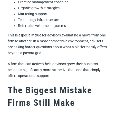
Practice management coaching
Organic growth strategies
Marketing support
Technology infrastructure
Referral development systems
This is especially true for advisors evaluating a move from one
firm to another. In a more competitive environment, advisors
are asking harder questions about what a platform truly offers
beyond a payout grid.
A firm that can actively help advisors grow their business
becomes significantly more attractive than one that simply
offers operational support.
The Biggest Mistake
Firms Still Make