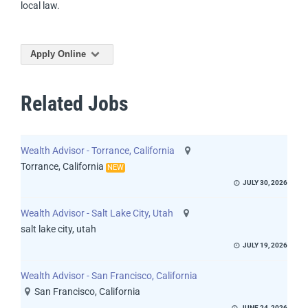
local law.
Apply Online
Related Jobs
Wealth Advisor - Torrance, California
Torrance, California
NEW
JULY 30, 2026
Wealth Advisor - Salt Lake City, Utah
salt lake city, utah
JULY 19, 2026
Wealth Advisor - San Francisco, California
San Francisco, California
JUNE 24, 2026