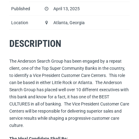
Published
April 13, 2025
Location
Atlanta, Georgia
DESCRIPTION
The Anderson Search Group has been engaged by a repeat
client, one of the Top Super Community Banks in the country,
to identify a Vice President Customer Care Centers. This role
can be based in either Little Rock or Atlanta. The Anderson
Search Group has placed well over 10 different executives with
this bank and know for a fact, it has one of the BEST
CULTURES in all of banking. The Vice President Customer Care
Centers will be responsible for delivering superior sales and
service results while shaping a progressive customer care
culture.
The Ideal Candidate Shall Be: