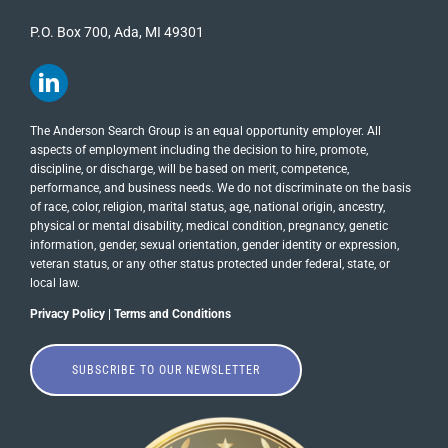
P.O. Box 700, Ada, MI 49301
The Anderson Search Group is an equal opportunity employer. All
aspects of employment including the decision to hire, promote,
discipline, or discharge, will be based on merit, competence,
performance, and business needs. We do not discriminate on the basis
of race, color, religion, marital status, age, national origin, ancestry,
physical or mental disability, medical​​​ condition, pregnancy, genetic
information, gender, sexual orientation, gender identity or ​expression,
veteran status, or any other status protected under federal, state, or
local law.
Privacy Policy
|
Terms and Conditions
SUBSCRIBE TO OUR NEWSLETTER