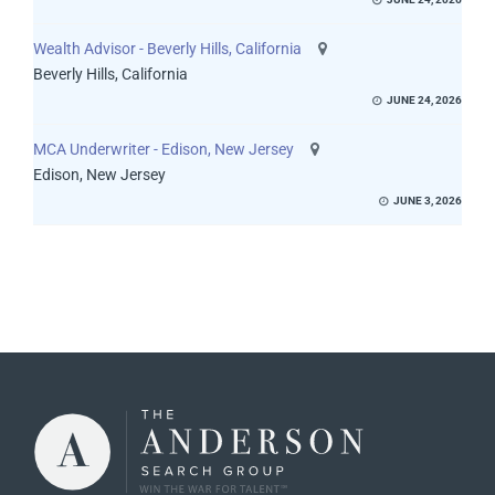
Wealth Advisor - Beverly Hills, California
Beverly Hills, California
JUNE 24, 2026
MCA Underwriter - Edison, New Jersey
Edison, New Jersey
JUNE 3, 2026