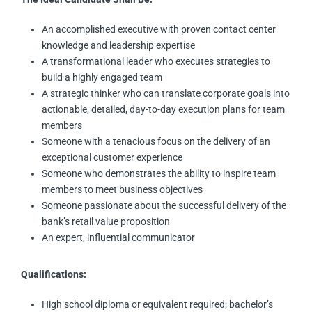
An accomplished executive with proven contact center
knowledge and leadership expertise
A transformational leader who executes strategies to
build a highly engaged team
A strategic thinker who can translate corporate goals into
actionable, detailed, day-to-day execution plans for team
members
Someone with a tenacious focus on the delivery of an
exceptional customer experience
Someone who demonstrates the ability to inspire team
members to meet business objectives
Someone passionate about the successful delivery of the
bank’s retail value proposition
An expert, influential communicator
Qualifications:
High school diploma or equivalent required; bachelor’s