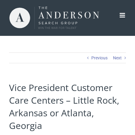
Skip
to
content
Previous
Next
Vice President Customer
Care Centers – Little Rock,
Arkansas or Atlanta,
Georgia