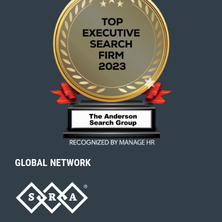
GLOBAL NETWORK