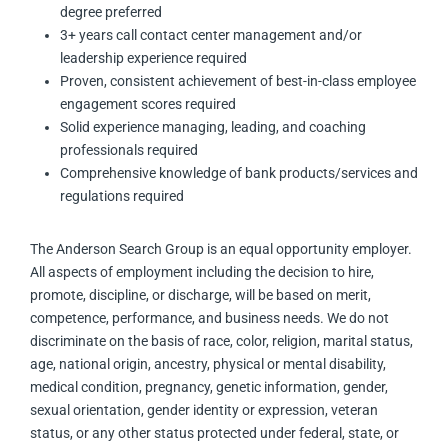
degree preferred
3+ years call contact center management and/or
leadership experience required
Proven, consistent achievement of best-in-class employee
engagement scores required
Solid experience managing, leading, and coaching
professionals required
Comprehensive knowledge of bank products/services and
regulations required
The Anderson Search Group is an equal opportunity employer.
All aspects of employment including the decision to hire,
promote, discipline, or discharge, will be based on merit,
competence, performance, and business needs. We do not
discriminate on the basis of race, color, religion, marital status,
age, national origin, ancestry, physical or mental disability,
medical condition, pregnancy, genetic information, gender,
sexual orientation, gender identity or expression, veteran
status, or any other status protected under federal, state, or