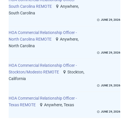
South Carolina REMOTE
Anywhere,
South Carolina
JUNE 29, 2026
HOA Commercial Relationship Officer -
North Carolina REMOTE
Anywhere,
North Carolina
JUNE 29, 2026
HOA Commercial Relationship Officer -
Stockton/Modesto REMOTE
Stockton,
California
JUNE 29, 2026
HOA Commercial Relationship Officer -
Texas REMOTE
Anywhere, Texas
JUNE 29, 2026