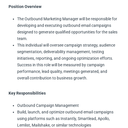
Position Overview
The Outbound Marketing Manager will be responsible for
developing and executing outbound email campaigns
designed to generate qualified opportunities for the sales
team.
This individual will oversee campaign strategy, audience
segmentation, deliverability management, testing
initiatives, reporting, and ongoing optimization efforts.
Success in this role will be measured by campaign
performance, lead quality, meetings generated, and
overall contribution to business growth.
Key Responsibilities
Outbound Campaign Management
Build, launch, and optimize outbound email campaigns
using platforms such as Instantly, Smartlead, Apollo,
Lemlist, Mailshake, or similar technologies