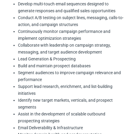
Develop multi-touch email sequences designed to
generate responses and qualified sales opportunities
Conduct A/B testing on subject lines, messaging, calls-to-
action, and campaign structures
Continuously monitor campaign performance and
implement optimization strategies
Collaborate with leadership on campaign strategy,
messaging, and target audience development
Lead Generation & Prospecting
Build and maintain prospect databases
Segment audiences to improve campaign relevance and
performance
Support lead research, enrichment, and list-building
initiatives
Identify new target markets, verticals, and prospect
segments
Assist in the development of scalable outbound
prospecting strategies
Email Deliverability & Infrastructure