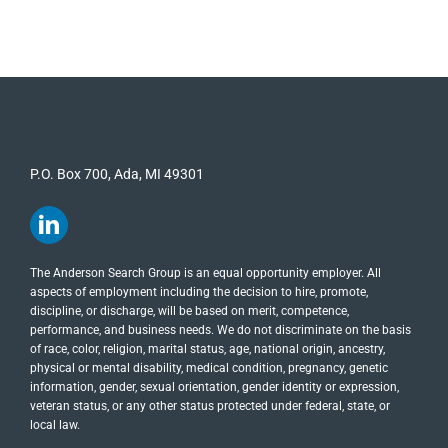
P.O. Box 700, Ada, MI 49301
The Anderson Search Group is an equal opportunity employer. All
aspects of employment including the decision to hire, promote,
discipline, or discharge, will be based on merit, competence,
performance, and business needs. We do not discriminate on the basis
of race, color, religion, marital status, age, national origin, ancestry,
physical or mental disability, medical​​​ condition, pregnancy, genetic
information, gender, sexual orientation, gender identity or ​expression,
veteran status, or any other status protected under federal, state, or
local law.