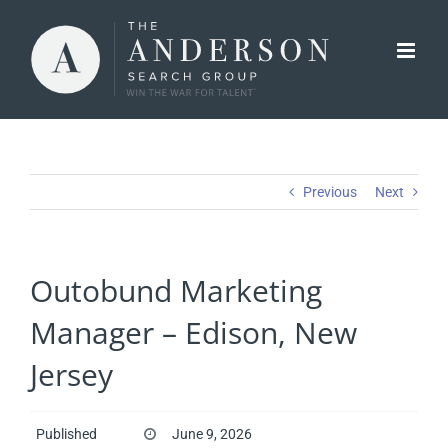
Skip
to
content
Previous
Next
Outobund Marketing
Manager – Edison, New
Jersey
Published
June 9, 2026