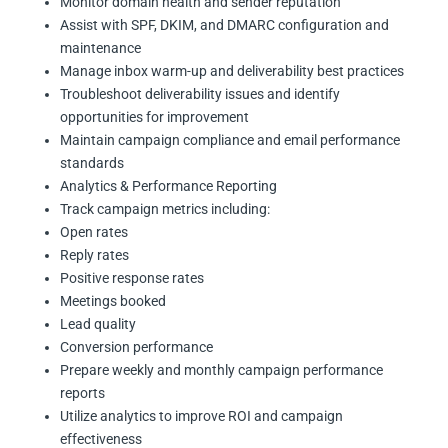
Monitor domain health and sender reputation
Assist with SPF, DKIM, and DMARC configuration and
maintenance
Manage inbox warm-up and deliverability best practices
Troubleshoot deliverability issues and identify
opportunities for improvement
Maintain campaign compliance and email performance
standards
Analytics & Performance Reporting
Track campaign metrics including:
Open rates
Reply rates
Positive response rates
Meetings booked
Lead quality
Conversion performance
Prepare weekly and monthly campaign performance
reports
Utilize analytics to improve ROI and campaign
effectiveness