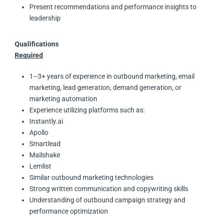
Present recommendations and performance insights to
leadership
Qualifications
Required
1–3+ years of experience in outbound marketing, email
marketing, lead generation, demand generation, or
marketing automation
Experience utilizing platforms such as:
Instantly.ai
Apollo
Smartlead
Mailshake
Lemlist
Similar outbound marketing technologies
Strong written communication and copywriting skills
Understanding of outbound campaign strategy and
performance optimization