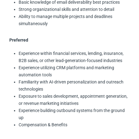
Basic knowledge of email deliverability best practices
Strong organizational skills and attention to detail
Ability to manage multiple projects and deadlines
simultaneously
Preferred
Experience within financial services, lending, insurance,
B2B sales, or other lead-generation-focused industries
Experience utilizing CRM platforms and marketing
automation tools
Familiarity with AI-driven personalization and outreach
technologies
Exposure to sales development, appointment generation,
or revenue marketing initiatives
Experience building outbound systems from the ground
up
Compensation & Benefits