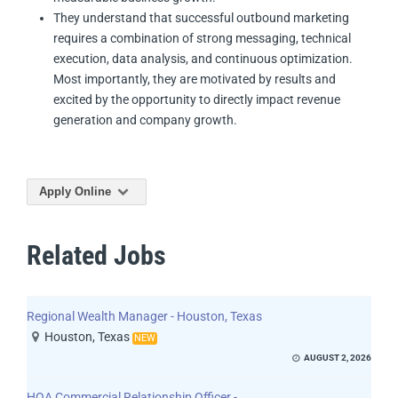
They understand that successful outbound marketing
requires a combination of strong messaging, technical
execution, data analysis, and continuous optimization.
Most importantly, they are motivated by results and
excited by the opportunity to directly impact revenue
generation and company growth.
Apply Online
Related Jobs
Regional Wealth Manager - Houston, Texas
Houston, Texas
NEW
AUGUST 2, 2026
HOA Commercial Relationship Officer -