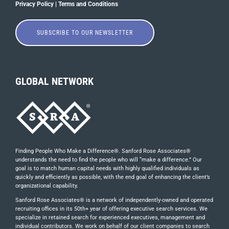
Privacy Policy
|
Terms and Conditions
SUBSCRIBE TO OUR NEWSLETTER
GLOBAL NETWORK
Finding People Who Make a Difference®. Sanford Rose Associates®
understands the need to find the people who will “make a difference.” Our
goal is to match human capital needs with highly qualified individuals as
quickly and efficiently as possible, with the end goal of enhancing the client’s
organizational capability.
Sanford Rose Associates® is a network of independently-owned and operated
recruiting offices in its 50th+ year of offering executive search services. We
specialize in retained search for experienced executives, management and
individual contributors. We work on behalf of our client companies to search