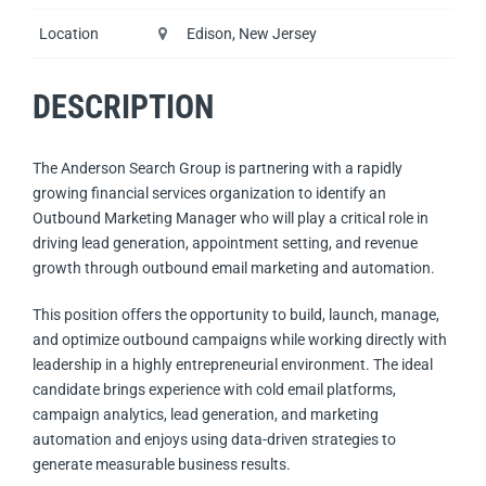
Location
Edison, New Jersey
DESCRIPTION
The Anderson Search Group is partnering with a rapidly
growing financial services organization to identify an
Outbound Marketing Manager who will play a critical role in
driving lead generation, appointment setting, and revenue
growth through outbound email marketing and automation.
This position offers the opportunity to build, launch, manage,
and optimize outbound campaigns while working directly with
leadership in a highly entrepreneurial environment. The ideal
candidate brings experience with cold email platforms,
campaign analytics, lead generation, and marketing
automation and enjoys using data-driven strategies to
generate measurable business results.