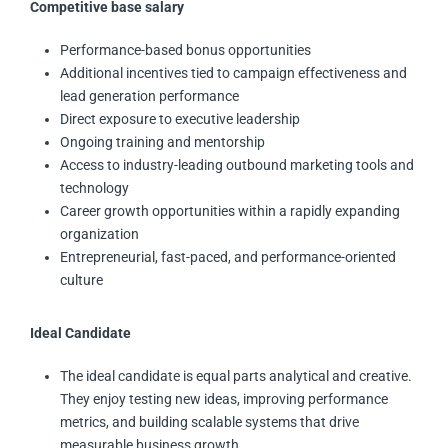
Competitive base salary
Performance-based bonus opportunities
Additional incentives tied to campaign effectiveness and
lead generation performance
Direct exposure to executive leadership
Ongoing training and mentorship
Access to industry-leading outbound marketing tools and
technology
Career growth opportunities within a rapidly expanding
organization
Entrepreneurial, fast-paced, and performance-oriented
culture
Ideal Candidate
The ideal candidate is equal parts analytical and creative.
They enjoy testing new ideas, improving performance
metrics, and building scalable systems that drive
measurable business growth.