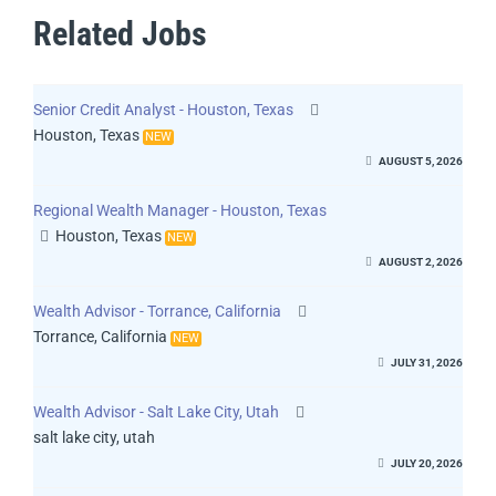
Related Jobs
Senior Credit Analyst - Houston, Texas
Houston, Texas
NEW
AUGUST 5, 2026
Regional Wealth Manager - Houston, Texas
Houston, Texas
NEW
AUGUST 2, 2026
Wealth Advisor - Torrance, California
Torrance, California
NEW
JULY 31, 2026
Wealth Advisor - Salt Lake City, Utah
salt lake city, utah
JULY 20, 2026