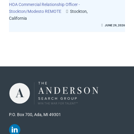
HOA Commercial Relationship Officer -
Stockton/Modesto REMOTE
Stockton,
California
JUNE 29, 2026
P.O. Box 700, Ada, MI 49301