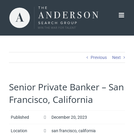
Skip
to
content
Previous
Next
Senior Private Banker – San
Francisco, California
Published
December 20, 2023
Location
san francisco, california