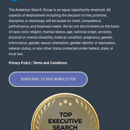
The Anderson Search Group is an equal opportunity employer. All
aspects of employment including the decision to hire, promote,
discipline, or discharge, will be based on merit, competence,
performance, and business needs. We do not discriminate on the basis
of race, color, religion, marital status, age, national origin, ancestry,
physical or mental disability, medical​​​ condition, pregnancy, genetic
information, gender, sexual orientation, gender identity or ​expression,
veteran status, or any other status protected under federal, state, or
local law.
Privacy Policy
|
Terms and Conditions
SUBSCRIBE TO OUR NEWSLETTER