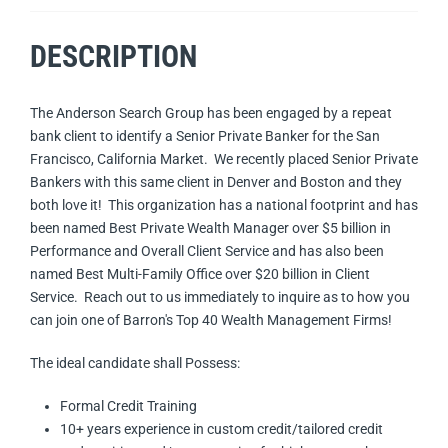
DESCRIPTION
The Anderson Search Group has been engaged by a repeat
bank client to identify a Senior Private Banker for the San
Francisco, California Market. We recently placed Senior Private
Bankers with this same client in Denver and Boston and they
both love it! This organization has a national footprint and has
been named Best Private Wealth Manager over $5 billion in
Performance and Overall Client Service and has also been
named Best Multi-Family Office over $20 billion in Client
Service. Reach out to us immediately to inquire as to how you
can join one of Barron's Top 40 Wealth Management Firms!
The ideal candidate shall Possess:
Formal Credit Training
10+ years experience in custom credit/tailored credit