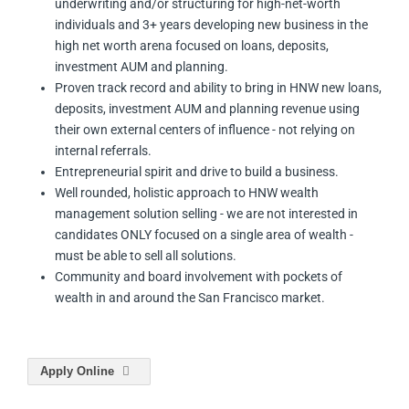
underwriting and/or structuring for high-net-worth
individuals and 3+ years developing new business in the
high net worth arena focused on loans, deposits,
investment AUM and planning.
Proven track record and ability to bring in HNW new loans,
deposits, investment AUM and planning revenue using
their own external centers of influence - not relying on
internal referrals.
Entrepreneurial spirit and drive to build a business.
Well rounded, holistic approach to HNW wealth
management solution selling - we are not interested in
candidates ONLY focused on a single area of wealth -
must be able to sell all solutions.
Community and board involvement with pockets of
wealth in and around the San Francisco market.
Apply Online