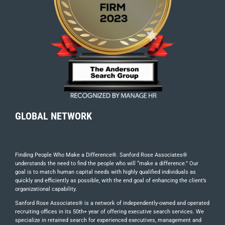
GLOBAL NETWORK
Finding People Who Make a Difference®. Sanford Rose Associates®
understands the need to find the people who will “make a difference.” Our
goal is to match human capital needs with highly qualified individuals as
quickly and efficiently as possible, with the end goal of enhancing the client’s
organizational capability.
Sanford Rose Associates® is a network of independently-owned and operated
recruiting offices in its 50th+ year of offering executive search services. We
specialize in retained search for experienced executives, management and